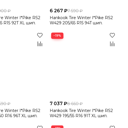
6 267 ₽
900 ₽
7 590 ₽
re Winter I*Pike RS2
Hankook Tire Winter I*Pike RS2
5 R15 92T XL шип.
W429 205/65 R15 94T шип.
−19%
7 037 ₽
590 ₽
8 660 ₽
re Winter I*Pike RS2
Hankook Tire Winter I*Pike RS2
0 R16 96T XL шип.
W429 195/55 R16 91T XL шип.