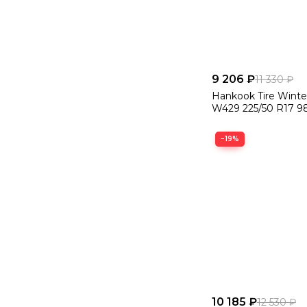
9 206 ₽
11 330 ₽
Hankook Tire Winte
W429 225/50 R17 9
−19%
10 185 ₽
12 530 ₽