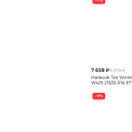
−17%
7 658 ₽
9 270 ₽
Hankook Tire Winte
W429 215/55 R16 97
−19%