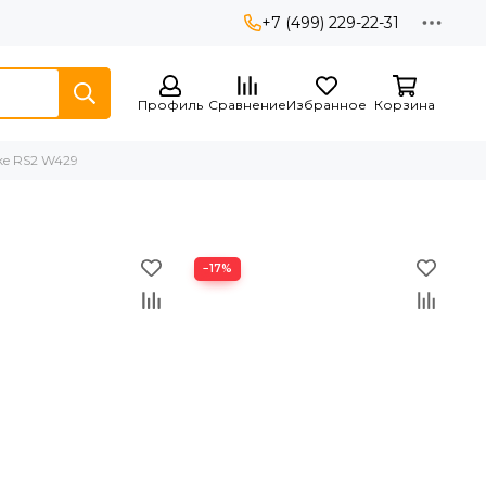
+7 (499) 229-22-31
Профиль
Сравнение
Избранное
Корзина
ike RS2 W429
−17%