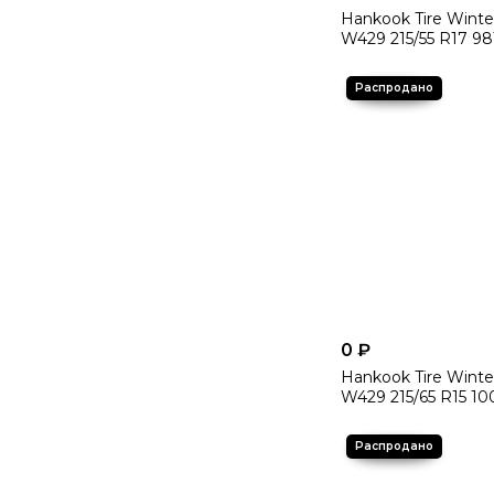
Hankook Tire Winte
W429 215/55 R17 98
0 ₽
Hankook Tire Winte
W429 215/65 R15 10