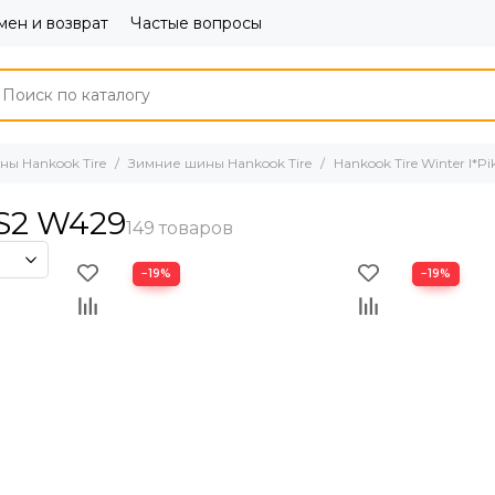
ен и возврат
Частые вопросы
ы Hankook Tire
Зимние шины Hankook Tire
Hankook Tire Winter I*P
RS2 W429
−19%
−19%