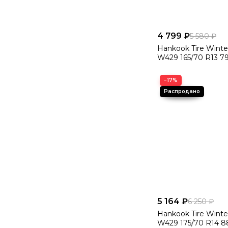
4 799 ₽
5 580 ₽
Hankook Tire Winte
W429 165/70 R13 7
−17%
5 164 ₽
6 250 ₽
Hankook Tire Winte
W429 175/70 R14 8