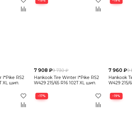
−19%
−19%
7 908 ₽
7 960 ₽
9 730 ₽
9 
r I*Pike RS2
Hankook Tire Winter I*Pike RS2
Hankook Ti
T XL шип.
W429 215/65 R16 102T XL шип.
W429 215/6
−17%
−19%