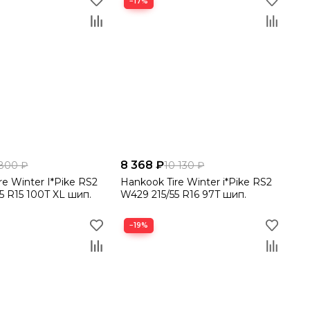
−17%
8 368 ₽
800 ₽
10 130 ₽
re Winter I*Pike RS2
Hankook Tire Winter i*Pike RS2
5 R15 100T XL шип.
W429 215/55 R16 97T шип.
−19%