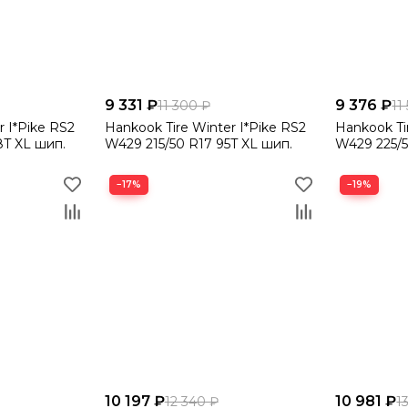
9 331 ₽
9 376 ₽
11 300 ₽
11
r I*Pike RS2
Hankook Tire Winter I*Pike RS2
Hankook Ti
8T XL шип.
W429 215/50 R17 95T XL шип.
W429 225/5
−17%
−19%
10 197 ₽
10 981 ₽
12 340 ₽
1