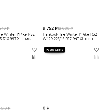
9 752 ₽
 540 ₽
12 000 ₽
re Winter I*Pike RS2
Hankook Tire Winter I*Pike RS2
5 R16 99T XL шип.
W429 225/45 R17 94T XL шип.
0 ₽
3 510 ₽