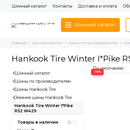
Шинный каталог
Контакты
Доставка и оплата
Обм
Шинный каталог
Главная
Шинный каталог
Шины по производителям
Шин
Hankook Tire Winter I*Pike 
−19%
Шинный каталог
Шины по производителям
Шины Hankook Tire
Зимние шины Hankook Tire
Hankook Tire Winter I*Pike
RS2 W429
Товары в наличии