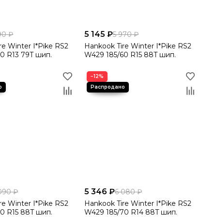
5 145 ₽
90 ₽
5 970 ₽
re Winter I*Pike RS2
Hankook Tire Winter I*Pike RS2
0 R13 79T шип.
W429 185/60 R15 88T шип.
−12%
5 346 ₽
090 ₽
6 080 ₽
re Winter I*Pike RS2
Hankook Tire Winter I*Pike RS2
0 R15 88T шип.
W429 185/70 R14 88T шип.