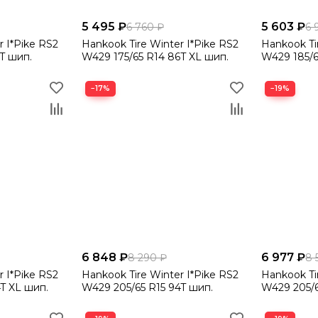
5 495 ₽
5 603 ₽
6 760 ₽
6 
r I*Pike RS2
Hankook Tire Winter I*Pike RS2
Hankook Ti
T шип.
W429 175/65 R14 86T XL шип.
W429 185/6
−17%
−19%
6 848 ₽
6 977 ₽
8 290 ₽
8 
r I*Pike RS2
Hankook Tire Winter I*Pike RS2
Hankook Ti
T XL шип.
W429 205/65 R15 94T шип.
W429 205/6