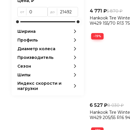
Цена, ₽
4 771 ₽
5 870 ₽
от
до
Hankook Tire Winte
W429 155/70 R13 75
Ширина
−19%
Профиль
Диаметр колеса
Производитель
Сезон
Шипы
Индекс скорости и
нагрузки
6 527 ₽
8 030 ₽
Hankook Tire Winte
W429 205/55 R16 94