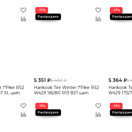
−17%
−17%
5 351 ₽
5 364 ₽
6 480 ₽
6 
r I*Pike RS2
Hankook Tire Winter I*Pike RS2
Hankook Ti
5T XL шип.
W429 165/80 R13 83T шип.
W429 175/7
−19%
−19%