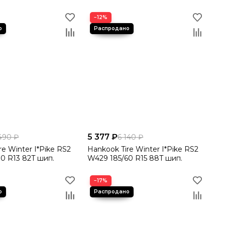
−12%
5 377 ₽
490 ₽
6 140 ₽
re Winter I*Pike RS2
Hankook Tire Winter I*Pike RS2
0 R13 82T шип.
W429 185/60 R15 88T шип.
−17%