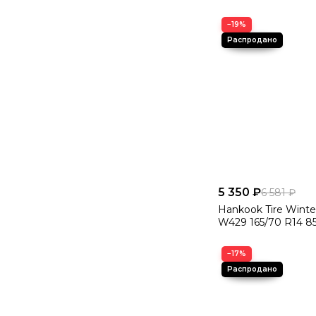
−19%
5 350 ₽
6 581 ₽
Hankook Tire Winte
W429 165/70 R14 8
−17%