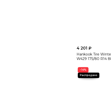
4 201 ₽
Hankook Tire Winte
W429 175/80 R14 8
−14%