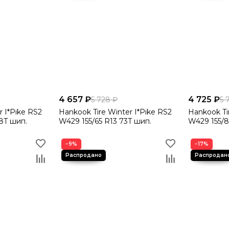
4 657 ₽
4 725 ₽
5 728 ₽
5 
r I*Pike RS2
Hankook Tire Winter I*Pike RS2
Hankook Ti
8T шип.
W429 155/65 R13 73T шип.
W429 155/8
−9%
−17%