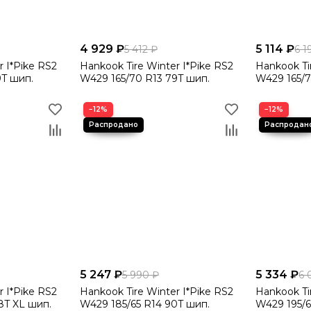
4 929 ₽
5 114 ₽
5 412 ₽
6 1
r I*Pike RS2
Hankook Tire Winter I*Pike RS2
Hankook Ti
9T шип.
W429 165/70 R13 79T шип.
W429 165/7
−12%
−12%
5 247 ₽
5 334 ₽
5 990 ₽
6 
r I*Pike RS2
Hankook Tire Winter I*Pike RS2
Hankook Ti
8T XL шип.
W429 185/65 R14 90T шип.
W429 195/6