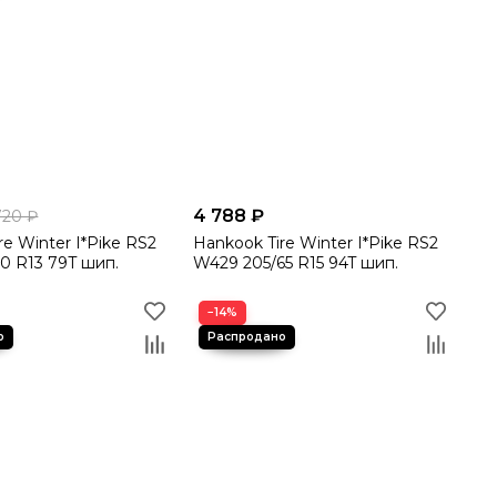
4 788 ₽
720 ₽
re Winter I*Pike RS2
Hankook Tire Winter I*Pike RS2
0 R13 79T шип.
W429 205/65 R15 94T шип.
−14%