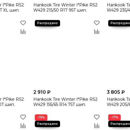
r I*Pike RS2
Hankook Tire Winter I*Pike RS2
Hankook Ti
T XL шип.
W429 215/50 R17 95T шип.
W429 235/4
2 910 ₽
3 805 ₽
r I*Pike RS2
Hankook Tire Winter I*Pike RS2
Hankook Ti
0T шип.
W429 155/65 R14 75T шип.
W429 205/6
−19%
−17%