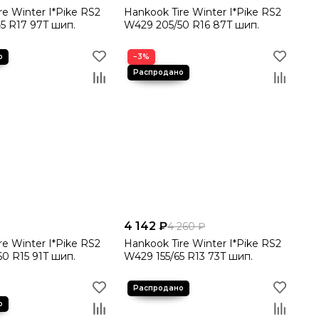
re Winter I*Pike RS2
Hankook Tire Winter I*Pike RS2
5 R17 97T шип.
W429 205/50 R16 87T шип.
−3%
4 142 ₽
4 260 ₽
re Winter I*Pike RS2
Hankook Tire Winter I*Pike RS2
0 R15 91T шип.
W429 155/65 R13 73T шип.